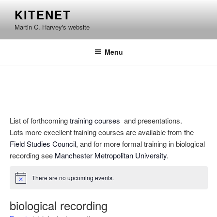
Skip
KITENET
to
Martin C. Harvey's website
content
Menu
List of forthcoming
training courses
and presentations.
Lots more excellent training courses are available from the
Field Studies Council
, and for more formal training in biological
recording see
Manchester Metropolitan University
.
There are no upcoming events.
N
o
t
biological recording
i
c