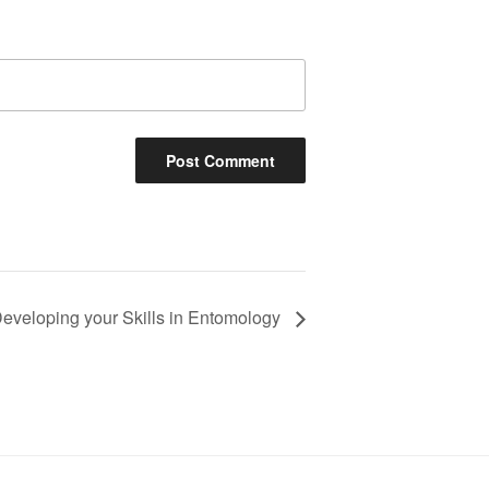
eveloping your Skills in Entomology