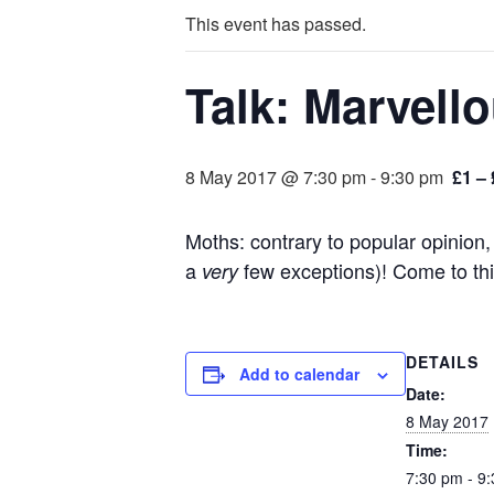
This event has passed.
Talk: Marvell
8 May 2017 @ 7:30 pm
-
9:30 pm
£1 – 
Moths: contrary to popular opinion, 
a
few exceptions)! Come to this
very
DETAILS
Add to calendar
Date:
8 May 2017
Time:
7:30 pm - 9