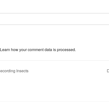
Learn how your comment data is processed.
ecording Insects
D