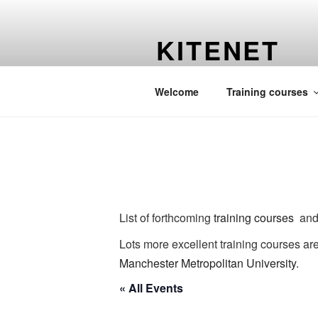
Skip
to
KITENET
content
Martin C. Harvey's website
Welcome
Training courses
List of forthcoming
training courses
and 
Lots more excellent training courses ar
Manchester Metropolitan University
.
« All Events