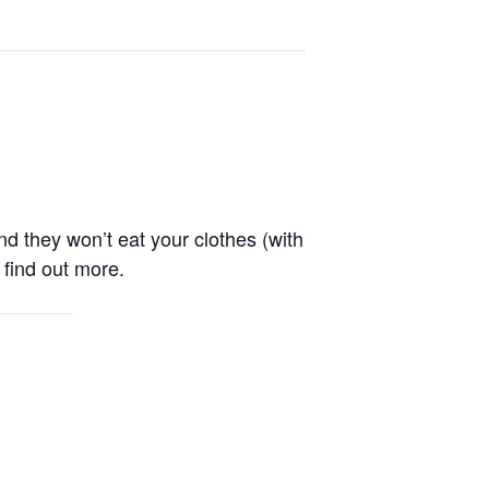
nd they won’t eat your clothes (with
 find out more.