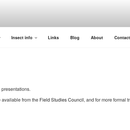
Insect info
Links
Blog
About
Contac
presentations.
e available from the
Field Studies Council
, and for more formal t