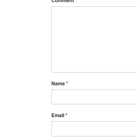
Comment
*
Name
*
Email
*