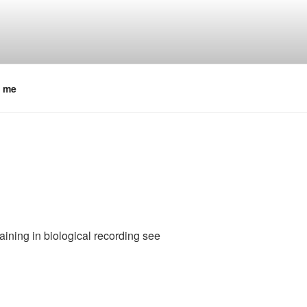
t me
raining in biological recording see