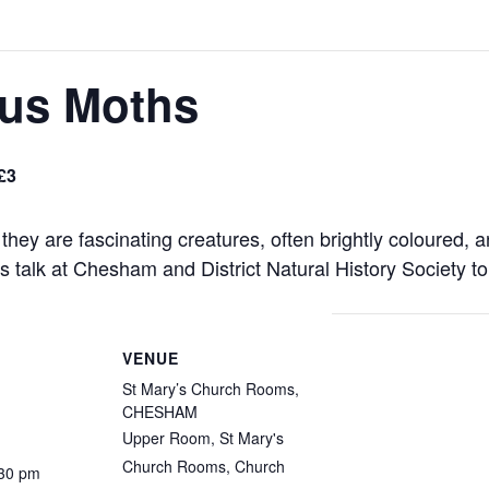
ous Moths
£3
they are fascinating creatures, often brightly coloured, a
 talk at Chesham and District Natural History Society to
VENUE
St Mary’s Church Rooms,
CHESHAM
Upper Room, St Mary's
Church Rooms, Church
:30 pm