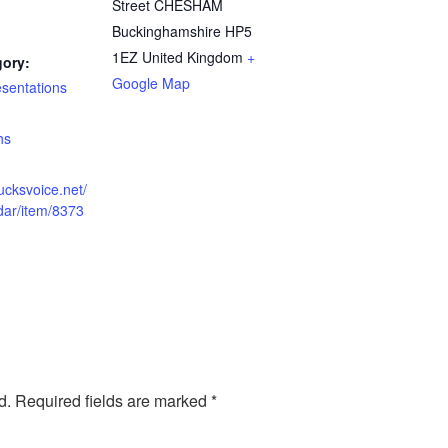
Street CHESHAM
Buckinghamshire
HP5
1EZ
United Kingdom
+
gory:
Google Map
esentations
:
hs
ucksvoice.net/
dar/item/8373
d.
Required fields are marked
*