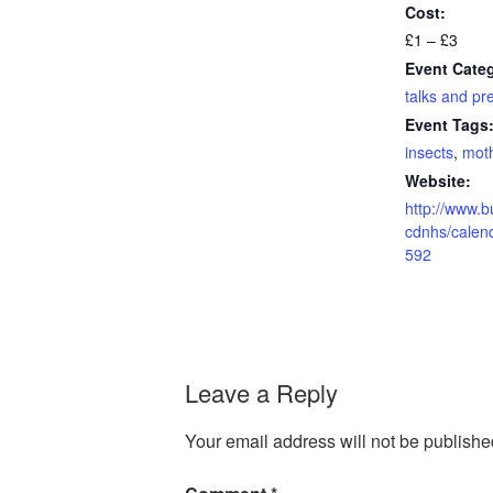
Cost:
£1 – £3
Event Cate
talks and pr
Event Tags
insects
,
mot
Website:
http://www.b
cdnhs/calen
592
Leave a Reply
Your email address will not be publishe