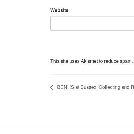
Website
This site uses Akismet to reduce spam.
BENHS at Sussex: Collecting and R