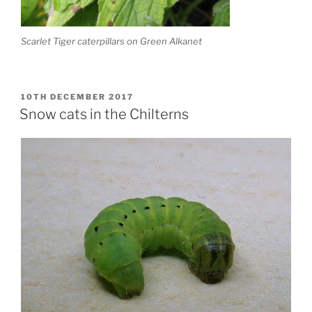
Scarlet Tiger caterpillars on Green Alkanet
POSTED
10TH DECEMBER 2017
ON
Snow cats in the Chilterns