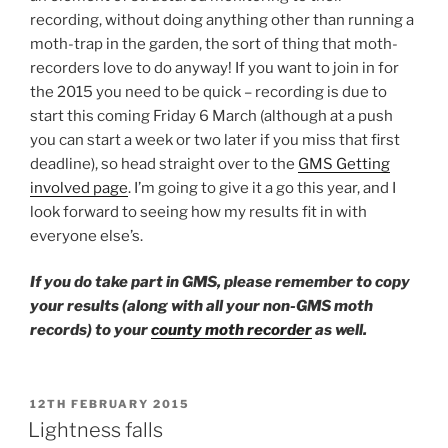
recording, without doing anything other than running a
moth-trap in the garden, the sort of thing that moth-
recorders love to do anyway! If you want to join in for
the 2015 you need to be quick – recording is due to
start this coming Friday 6 March (although at a push
you can start a week or two later if you miss that first
deadline), so head straight over to the
GMS Getting
involved page
. I’m going to give it a go this year, and I
look forward to seeing how my results fit in with
everyone else’s.
If you do take part in GMS, please remember to copy
your results (along with all your non-GMS moth
records) to your
county moth recorder
as well.
POSTED
12TH FEBRUARY 2015
ON
Lightness falls