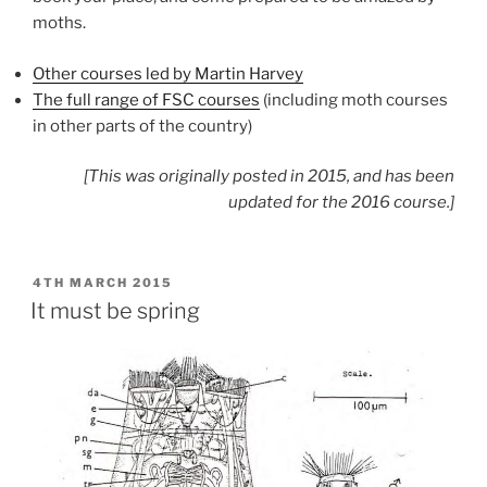
moths.
Other courses led by Martin Harvey
The full range of FSC courses
(including moth courses
in other parts of the country)
[This was originally posted in 2015, and has been
updated for the 2016 course.]
POSTED
4TH MARCH 2015
ON
It must be spring