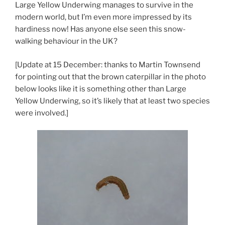
Large Yellow Underwing manages to survive in the
modern world, but I’m even more impressed by its
hardiness now! Has anyone else seen this snow-
walking behaviour in the UK?
[Update at 15 December: thanks to Martin Townsend
for pointing out that the brown caterpillar in the photo
below looks like it is something other than Large
Yellow Underwing, so it’s likely that at least two species
were involved.]