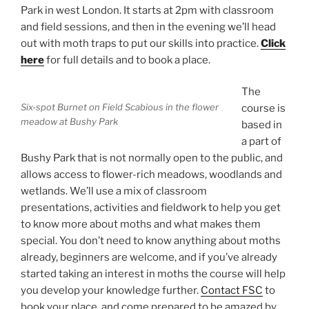
Park in west London. It starts at 2pm with classroom
and field sessions, and then in the evening we’ll head
out with moth traps to put our skills into practice.
Click
here
for full details and to book a place.
The
Six-spot Burnet on Field Scabious in the flower
course is
meadow at Bushy Park
based in
a part of
Bushy Park that is not normally open to the public, and
allows access to flower-rich meadows, woodlands and
wetlands. We’ll use a mix of classroom
presentations, activities and fieldwork to help you get
to know more about moths and what makes them
special. You don’t need to know anything about moths
already, beginners are welcome, and if you’ve already
started taking an interest in moths the course will help
you develop your knowledge further.
Contact FSC
to
book your place, and come prepared to be amazed by