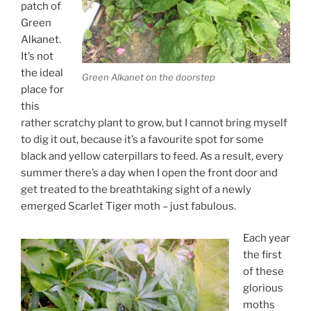
patch of
Green
Alkanet.
It’s not
the ideal
Green Alkanet on the doorstep
place for
this
rather scratchy plant to grow, but I cannot bring myself
to dig it out, because it’s a favourite spot for some
black and yellow caterpillars to feed. As a result, every
summer there’s a day when I open the front door and
get treated to the breathtaking sight of a newly
emerged Scarlet Tiger moth – just fabulous.
Each year
the first
of these
glorious
moths