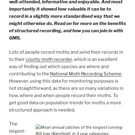
well-attended, informative and enjoyable. And most
importantly it showed how valuable it can be to
record in a slightly more standardised way that we
might otherwise do. Read on for more on the benefits
of structured recording, and how you can join in with
GMS.
Lots of people record moths and send their records in
to their
county moth recorder
, which is an excellent
way of finding out which species are where and
contributing to the
National Moth Recording Scheme
.
However, using this data for monitoring purposes is
not straightforward, as there are so many variations in
how, where and when people record their moths. To
get good data on population trends for moths a more
structured approach is needed.
The
largest-