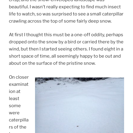
beautiful. I wasn’t really expecting to find much insect
life to watch, so was surprised to see a small caterpillar
crawling across the top of some fairly deep snow.
At first I thought this must be a one-off oddity, perhaps
dropped onto the snow by a bird or carried there by the
wind, but then I started seeing others. I found eight in a
short space of time, all seemingly happy to be out and
about on the surface of the pristine snow.
On closer
examinat
ion at
least
some
were
caterpilla
rs of the