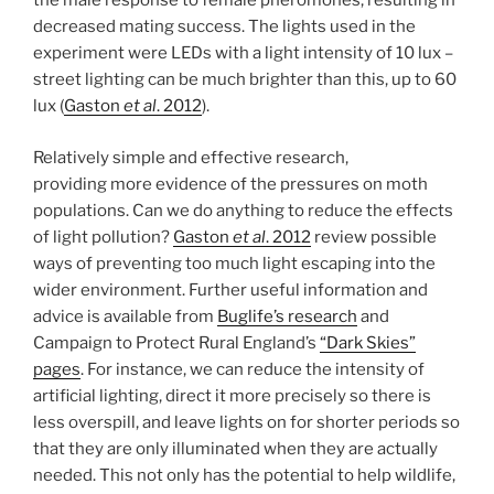
the male response to female pheromones, resulting in
decreased mating success. The lights used in the
experiment were LEDs with a light intensity of 10 lux –
street lighting can be much brighter than this, up to 60
lux (
Gaston
et al
. 2012
).
Relatively simple and effective research,
providing more evidence of the pressures on moth
populations. Can we do anything to reduce the effects
of light pollution?
Gaston
et al
. 2012
review possible
ways of preventing too much light escaping into the
wider environment. Further useful information and
advice is available from
Buglife’s research
and
Campaign to Protect Rural England’s
“Dark Skies”
pages
. For instance, we can reduce the intensity of
artificial lighting, direct it more precisely so there is
less overspill, and leave lights on for shorter periods so
that they are only illuminated when they are actually
needed. This not only has the potential to help wildlife,