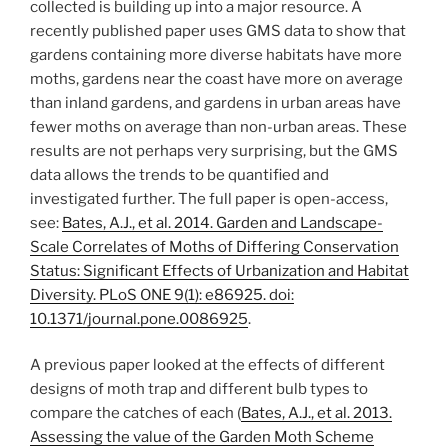
collected is building up into a major resource. A
recently published paper uses GMS data to show that
gardens containing more diverse habitats have more
moths, gardens near the coast have more on average
than inland gardens, and gardens in urban areas have
fewer moths on average than non-urban areas. These
results are not perhaps very surprising, but the GMS
data allows the trends to be quantified and
investigated further. The full paper is open-access,
see:
Bates, A.J., et al. 2014. Garden and Landscape-
Scale Correlates of Moths of Differing Conservation
Status: Significant Effects of Urbanization and Habitat
Diversity. PLoS ONE 9(1): e86925. doi:
10.1371/journal.pone.0086925
.
A previous paper looked at the effects of different
designs of moth trap and different bulb types to
compare the catches of each (
Bates, A.J., et al. 2013.
Assessing the value of the Garden Moth Scheme