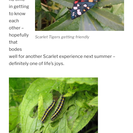
in getting
to know
each
other –
hopefully
Scarlet Tigers getting friendly
that
bodes
well for another Scarlet experience next summer –
definitely one of life’s joys.