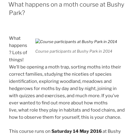
ON
What happens on a moth course at Bushy
Park?
What
happens
Course participants at Bushy Park in 2014
? Lots of
things!
We’ll be opening a moth trap, sorting moths into their
correct families, studying the niceties of species
identification, exploring woodland, meadows and
hedgerows for moths by day and by night, joining in
with quizzes and exercises, and much more. If you’ve
ever wanted to find out more about how moths
live, what role they play in habitats and food chains, and
how to observe them for yourself, this is your chance.
This course runs on
Saturday 14 May 2016
at Bushy