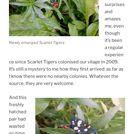
surprises
and
amazes
me, even
though
it’s been
Newly emerged Scarlet Tigers
a regular
experien
ce since Scarlet Tigers colonised our vilage in 2009.
It’s still a mystery to me how they first arrived: as far as
I know there were no nearby colonies. Whatever the
source, they are very welcome.
And this
freshly
hatched
pair had
wasted
no time