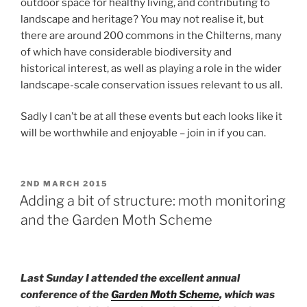
outdoor space for healthy living, and contributing to
landscape and heritage? You may not realise it, but
there are around 200 commons in the Chilterns, many
of which have considerable biodiversity and
historical interest, as well as playing a role in the wider
landscape-scale conservation issues relevant to us all.
Sadly I can’t be at all these events but each looks like it
will be worthwhile and enjoyable – join in if you can.
POSTED
2ND MARCH 2015
ON
Adding a bit of structure: moth monitoring
and the Garden Moth Scheme
Last Sunday I attended the excellent annual
conference of the
Garden Moth Scheme
, which was