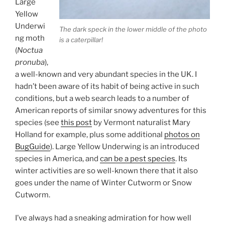
Large
Yellow
Underwi
The dark speck in the lower middle of the photo
ng moth
is a caterpillar!
(
Noctua
pronuba
),
a well-known and very abundant species in the UK. I
hadn’t been aware of its habit of being active in such
conditions, but a web search leads to a number of
American reports of similar snowy adventures for this
species (see
this post
by Vermont naturalist Mary
Holland for example, plus some additional
photos on
BugGuide
). Large Yellow Underwing is an introduced
species in America, and
can be a pest species
. Its
winter activities are so well-known there that it also
goes under the name of Winter Cutworm or Snow
Cutworm.
I’ve always had a sneaking admiration for how well