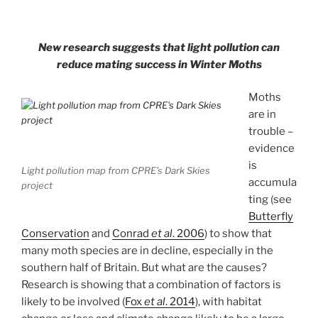
New research suggests that light pollution can
reduce mating success in Winter Moths
Moths
are in
trouble –
evidence
is
Light pollution map from CPRE’s Dark Skies
accumula
project
ting (see
Butterfly
Conservation
and
Conrad
et al
. 2006
) to show that
many moth species are in decline, especially in the
southern half of Britain. But what are the causes?
Research is showing that a combination of factors is
likely to be involved (
Fox
et al
. 2014
), with habitat