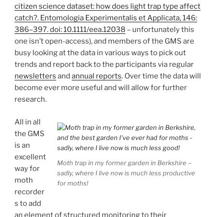
citizen science dataset: how does light trap type affect
catch?. Entomologia Experimentalis et Applicata, 146:
386–397. doi: 10.1111/eea.12038
– unfortunately this
one isn’t open-access), and members of the GMS are
busy looking at the data in various ways to pick out
trends and report back to the participants via regular
newsletters
and
annual reports
. Over time the data will
become ever more useful and will allow for further
research.
All in all
the GMS
is an
excellent
Moth trap in my former garden in Berkshire –
way for
sadly, where I live now is much less productive
moth
for moths!
recorder
s to add
an element of structured monitoring to their