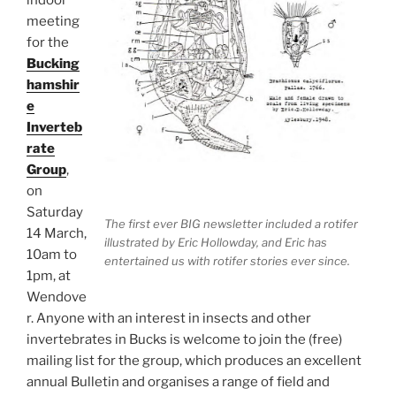
indoor
meeting
for the
Bucking
hamshir
e
Inverteb
rate
Group
,
on
Saturday
The first ever BIG newsletter included a rotifer
14 March,
illustrated by Eric Hollowday, and Eric has
10am to
entertained us with rotifer stories ever since.
1pm, at
Wendove
r. Anyone with an interest in insects and other
invertebrates in Bucks is welcome to join the (free)
mailing list for the group, which produces an excellent
annual Bulletin and organises a range of field and