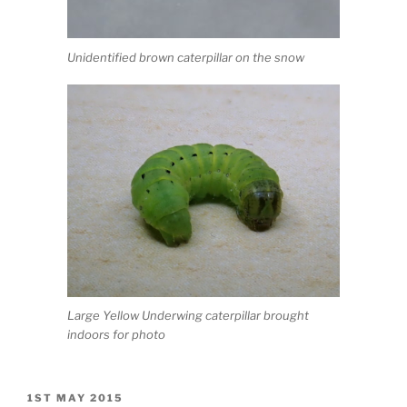
Unidentified brown caterpillar on the snow
Large Yellow Underwing caterpillar brought
indoors for photo
POSTED
1ST MAY 2015