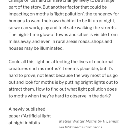
change or loss and climate change likely to be a large
part of the story. But another factor that could be
impacting on moths is ‘light pollution’, the tendency for
humans to want their own habitat to be lit up at night,
so we can work, play and feel safe walking the streets.
The night-time glow of towns and cities is visible from
miles away, and even in rural areas roads, shops and
houses may be illuminated.
Could all this light be affecting the lives of nocturnal
creatures such as moths? It seems plausible, but it’s
hard to prove, not least because the way most of us go
out and look for moths is by putting bright lights out to
attract them. How to find out what light pollution does
to moths when they’re hard to observe in the dark?
A newly published
paper (“Artificial light
Mating Winter Moths by F. Lamiot
at night inhibits
via Wikimedia Commons