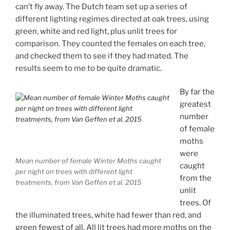
can’t fly away. The Dutch team set up a series of
different lighting regimes directed at oak trees, using
green, white and red light, plus unlit trees for
comparison. They counted the females on each tree,
and checked them to see if they had mated. The
results seem to me to be quite dramatic.
By far the
greatest
number
of female
moths
were
Mean number of female Winter Moths caught
caught
per night on trees with different light
from the
treatments, from Van Geffen et al. 2015
unlit
trees. Of
the illuminated trees, white had fewer than red, and
green fewest of all. All lit trees had more moths on the