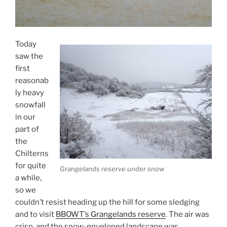
Today
saw the
first
reasonab
ly heavy
snowfall
in our
part of
the
Chilterns
for quite
Grangelands reserve under snow
a while,
so we
couldn’t resist heading up the hill for some sledging
and to visit
BBOWT’s Grangelands reserve
. The air was
crisp, and the snow-enveloped landscape was