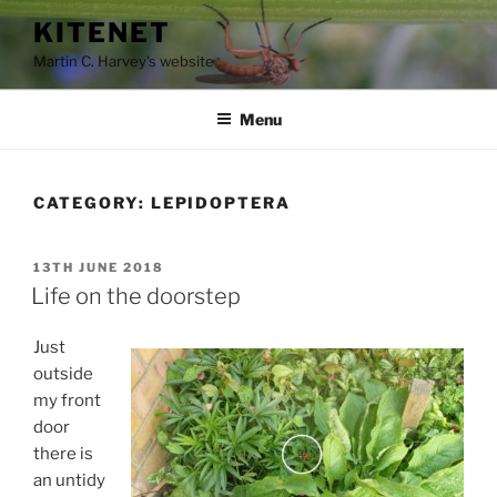
Skip
KITENET
to
Martin C. Harvey's website
content
Menu
CATEGORY:
LEPIDOPTERA
POSTED
13TH JUNE 2018
ON
Life on the doorstep
Just
outside
my front
door
there is
an untidy