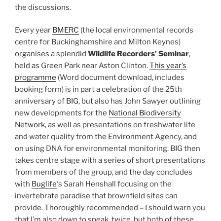
the discussions.
Every year
BMERC
(the local environmental records
centre for Buckinghamshire and Milton Keynes)
organises a splendid
Wildlife Recorders’ Seminar
,
held as Green Park near Aston Clinton.
This year’s
programme
(Word document download, includes
booking form) is in part a celebration of the 25th
anniversary of BIG, but also has John Sawyer outlining
new developments for the
National Biodiversity
Network
, as well as presentations on freshwater life
and water quality from the Environment Agency, and
on using DNA for environmental monitoring. BIG then
takes centre stage with a series of short presentations
from members of the group, and the day concludes
with
Buglife
‘s Sarah Henshall focusing on the
invertebrate paradise that brownfield sites can
provide. Thoroughly recommended – I should warn you
that I’m also down to speak, twice, but both of these