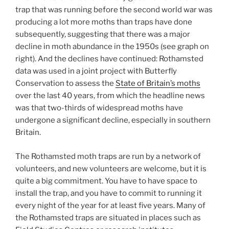
trap that was running before the second world war was
producing a lot more moths than traps have done
subsequently, suggesting that there was a major
decline in moth abundance in the 1950s (see graph on
right). And the declines have continued: Rothamsted
data was used in a joint project with Butterfly
Conservation to assess the
State of Britain’s moths
over the last 40 years, from which the headline news
was that two-thirds of widespread moths have
undergone a significant decline, especially in southern
Britain.
The Rothamsted moth traps are run by a network of
volunteers, and new volunteers are welcome, but it is
quite a big commitment. You have to have space to
install the trap, and you have to commit to running it
every night of the year for at least five years. Many of
the Rothamsted traps are situated in places such as