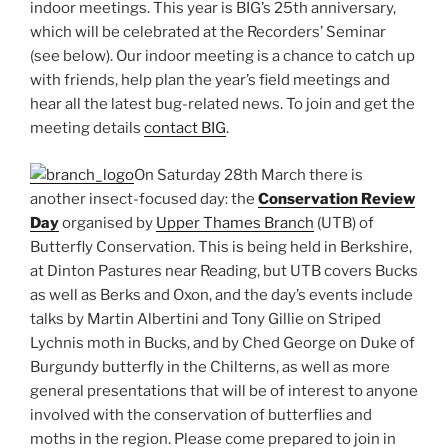
indoor meetings. This year is BIG’s 25th anniversary,
which will be celebrated at the Recorders’ Seminar
(see below). Our indoor meeting is a chance to catch up
with friends, help plan the year’s field meetings and
hear all the latest bug-related news. To join and get the
meeting details
contact BIG
.
On Saturday 28th March there is
another insect-focused day: the
Conservation Review
Day
organised by
Upper Thames Branch
(UTB) of
Butterfly Conservation. This is being held in Berkshire,
at Dinton Pastures near Reading, but UTB covers Bucks
as well as Berks and Oxon, and the day’s events include
talks by Martin Albertini and Tony Gillie on Striped
Lychnis moth in Bucks, and by Ched George on Duke of
Burgundy butterfly in the Chilterns, as well as more
general presentations that will be of interest to anyone
involved with the conservation of butterflies and
moths in the region. Please come prepared to join in