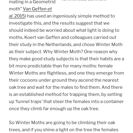
mating in a Geometrid
moth”
Van Geffen
et
al
. 2015
) has used an ingeniously simple method to
investigate this, and the results suggest that we
should indeed be worried about what light is doing to
moths. Koert van Geffen and colleagues carried out
their study in the Netherlands, and chose Winter Moth
as their subject. Why Winter Moth? One reason why
they make good study subjects is that their habits are a
bit more predictable than for many moths: female
Winter Moths are flightless, and one they emerge from
their cocoons under ground they ascend the nearest
oak tree and wait for the males to find them. And there
is an established method for trapping them, by setting
up ‘funnel traps’ that steer the females into a container
once they climb far enough up the oak tree.
So Winter Moths are going to be climbing their oak
trees, and if you shine a light on the tree the females