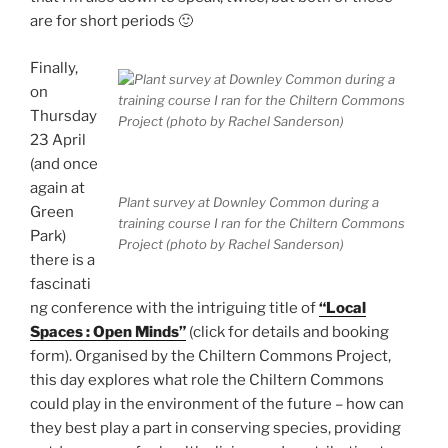
are for short periods 🙂
Finally,
on
Thursday
23 April
(and once
again at
Plant survey at Downley Common during a
Green
training course I ran for the Chiltern Commons
Park)
Project (photo by Rachel Sanderson)
there is a
fascinati
ng conference with the intriguing title of
“Local
Spaces : Open Minds”
(click for details and booking
form). Organised by the Chiltern Commons Project,
this day explores what role the Chiltern Commons
could play in the environment of the future – how can
they best play a part in conserving species, providing