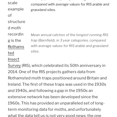
scale
example
of
structure
d moth
recordin
Mean annual catches of the longest running RIS
g is the
trap (Barnfield), in 3 year categories, compared
with average values for RIS arable and grassland
Rothams
sites.
ted
Insect
Survey
(RIS), which celebrated its 50th anniversary in
2014. One of the RIS projects gathers data from
Rothamsted moth traps positioned around Britain and
Ireland. The first of these traps was used in the 1930s
and 1940s, and following a gap in the 1950s an
extensive network has been developed since the
1960s. This has provided an unparalleled set of long-
term monitoring data for moths, and unfortunately
what the data tell us is not very good news: the one