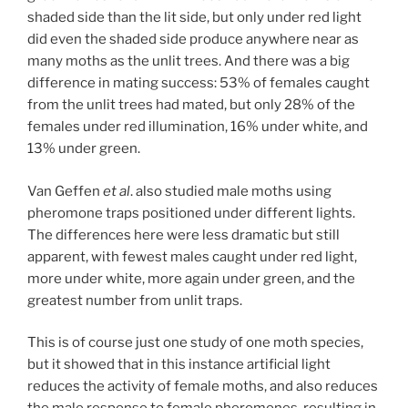
shaded side than the lit side, but only under red light
did even the shaded side produce anywhere near as
many moths as the unlit trees. And there was a big
difference in mating success: 53% of females caught
from the unlit trees had mated, but only 28% of the
females under red illumination, 16% under white, and
13% under green.
Van Geffen
et al
. also studied male moths using
pheromone traps positioned under different lights.
The differences here were less dramatic but still
apparent, with fewest males caught under red light,
more under white, more again under green, and the
greatest number from unlit traps.
This is of course just one study of one moth species,
but it showed that in this instance artificial light
reduces the activity of female moths, and also reduces