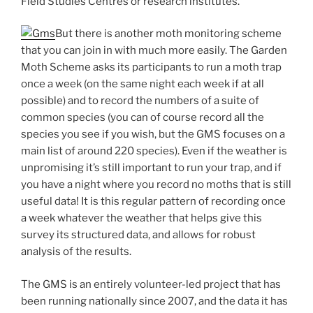
Field Studies Centres or research institutes.
But there is another moth monitoring scheme
that you can join in with much more easily. The Garden
Moth Scheme asks its participants to run a moth trap
once a week (on the same night each week if at all
possible) and to record the numbers of a suite of
common species (you can of course record all the
species you see if you wish, but the GMS focuses on a
main list of around 220 species). Even if the weather is
unpromising it’s still important to run your trap, and if
you have a night where you record no moths that is still
useful data! It is this regular pattern of recording once
a week whatever the weather that helps give this
survey its structured data, and allows for robust
analysis of the results.
The GMS is an entirely volunteer-led project that has
been running nationally since 2007, and the data it has