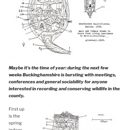
Maybe it’s the time of year: during the next few
weeks Buckinghamshire is bursting with meetings,
conferences and general sociability for anyone
interested in recording and conserving wildlife in the
county.
First up
is the
spring