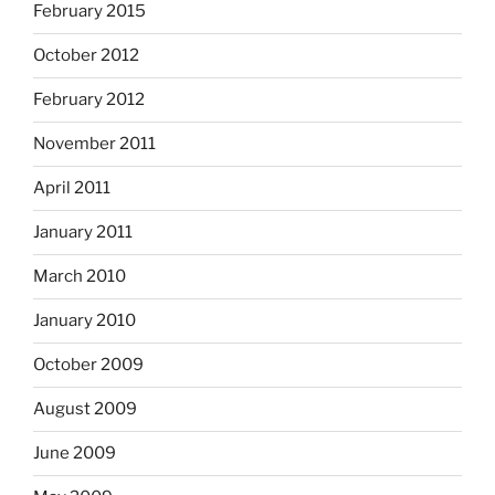
February 2015
October 2012
February 2012
November 2011
April 2011
January 2011
March 2010
January 2010
October 2009
August 2009
June 2009