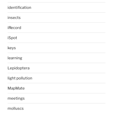
identification
insects
iRecord
iSpot
keys
learning
Lepidoptera
light pollution
MapMate
meetings
molluscs