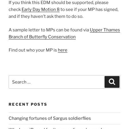
If you think this EDM should be supported, please
check
Early Day Motion 8
to see if your MP has signed,
and if they haven’t ask them to do so.
A sample letter to MPs can be found via
Upper Thames
Branch of Butterfly Conservation
Find out who your MP is
here
Search
Search
for:
RECENT POSTS
Changing fortunes of Sargus soldierflies