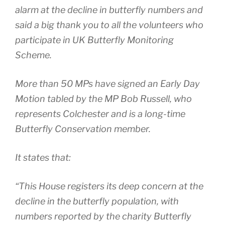
alarm at the decline in butterfly numbers and
said a big thank you to all the volunteers who
participate in UK Butterfly Monitoring
Scheme.
More than 50 MPs have signed an Early Day
Motion tabled by the MP Bob Russell, who
represents Colchester and is a long-time
Butterfly Conservation member.
It states that:
“This House registers its deep concern at the
decline in the butterfly population, with
numbers reported by the charity Butterfly