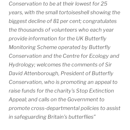
Conservation to be at their lowest for 25
years, with the small tortoiseshell showing the
biggest decline of 81 per cent; congratulates
the thousands of volunteers who each year
provide information for the UK Butterfly
Monitoring Scheme operated by Butterfly
Conservation and the Centre for Ecology and
Hydrology; welcomes the comments of Sir
David Attenborough, President of Butterfly
Conservation, who is promoting an appeal to
raise funds for the charity’s Stop Extinction
Appeal; and calls on the Government to
promote cross-departmental policies to assist
in safeguarding Britain’s butterflies”