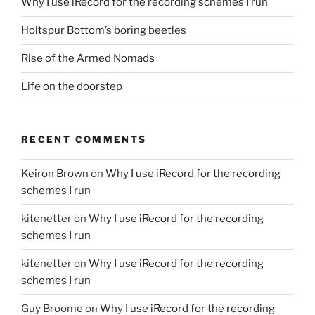
Why I use iRecord for the recording schemes I run
Holtspur Bottom’s boring beetles
Rise of the Armed Nomads
Life on the doorstep
RECENT COMMENTS
Keiron Brown
on
Why I use iRecord for the recording
schemes I run
kitenetter
on
Why I use iRecord for the recording
schemes I run
kitenetter
on
Why I use iRecord for the recording
schemes I run
Guy Broome
on
Why I use iRecord for the recording