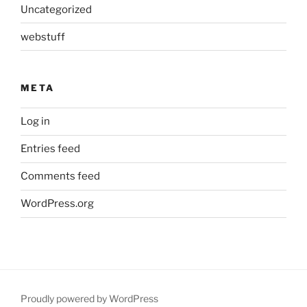
Uncategorized
webstuff
META
Log in
Entries feed
Comments feed
WordPress.org
Proudly powered by WordPress