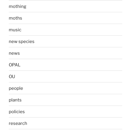
mothing
moths
music
new species
news
OPAL
OU
people
plants
policies
research