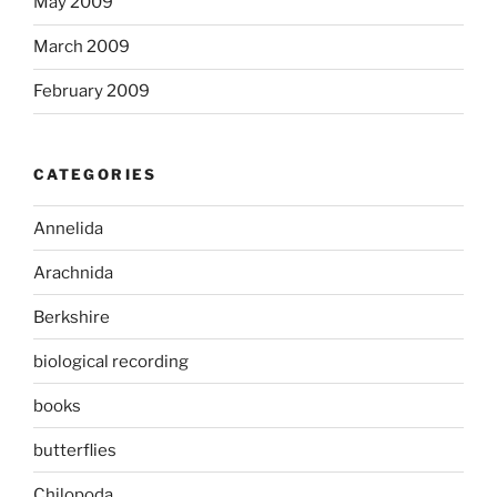
May 2009
March 2009
February 2009
CATEGORIES
Annelida
Arachnida
Berkshire
biological recording
books
butterflies
Chilopoda