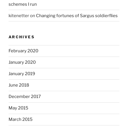
schemes I run
kitenetter
on
Changing fortunes of Sargus soldierflies
ARCHIVES
February 2020
January 2020
January 2019
June 2018
December 2017
May 2015
March 2015