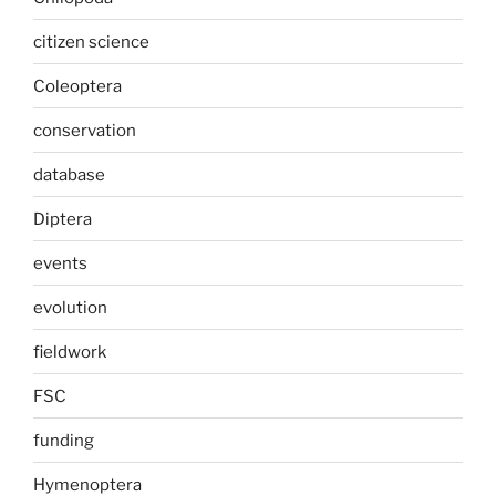
citizen science
Coleoptera
conservation
database
Diptera
events
evolution
fieldwork
FSC
funding
Hymenoptera