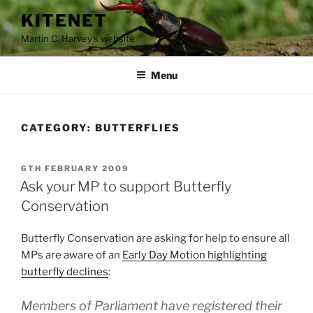
Skip
KITENET
to
Martin C. Harvey's website
content
Menu
CATEGORY:
BUTTERFLIES
POSTED
6TH FEBRUARY 2009
ON
Ask your MP to support Butterfly
Conservation
Butterfly Conservation are asking for help to ensure all
MPs are aware of an
Early Day Motion highlighting
butterfly declines
:
Members of Parliament have registered their