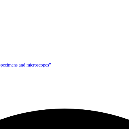
g specimens and microscopes”