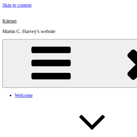
Skip to content
Kitenet
Martin C. Harvey's website
Welcome