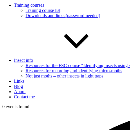
Training courses
Training course list
Downloads and links (password needed)
Insect info
Resources for the FSC course “Identifying insects usin
Resources for recording and identifying micro-moths
Not just moths – other insects in light traps
Links
Blog
About
Contact me
0 events found.